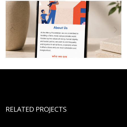
RELATED PROJECTS