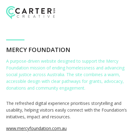
Skip
to
content
MERCY FOUNDATION
A purpose-driven website designed to support the
Mercy
Foundation
mission of ending homelessness and advancing
social justice across Australia. The site combines a warm,
accessible design with clear pathways for grants, advocacy,
donations and community engagement.
The refreshed digital experience prioritises storytelling and
usability, helping visitors easily connect with the Foundation’s
initiatives, impact and resources.
www.mercyfoundation.com.au