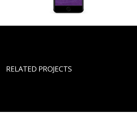
RELATED PROJECTS