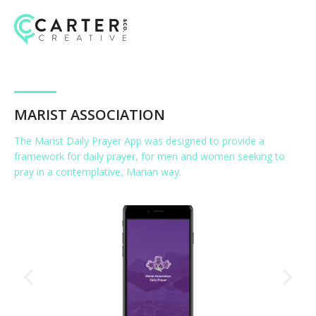
Skip
to
content
MARIST ASSOCIATION
The Marist Daily Prayer App was designed to provide a
framework for daily prayer, for men and women seeking to
pray in a contemplative, Marian way.